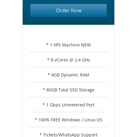
Order Now
* 1 VPS Machine NEW
* 8 vCores @ 2.4 GHz
* 8GB Dynamic RAM
* 80GB Total SSD Storage
* 1 Gbps Unmetered Port
* 100% FREE Windows / Linux OS
* Tickets/WhatsApp Support