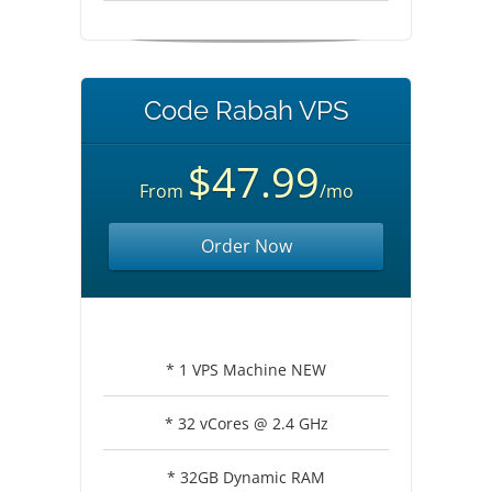
Code Rabah VPS
$47.99
From
/mo
Order Now
* 1 VPS Machine NEW
* 32 vCores @ 2.4 GHz
* 32GB Dynamic RAM