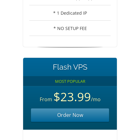
* 1 Dedicated IP
* NO SETUP FEE
Flash VPS
MOST POPULAR
$23.99
From
/mo
Order Now