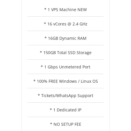
* 1 VPS Machine NEW
* 16 vCores @ 2.4 GHz
* 16GB Dynamic RAM
* 150GB Total SSD Storage
* 1 Gbps Unmetered Port
* 100% FREE Windows / Linux OS
* Tickets/WhatsApp Support
* 1 Dedicated IP
* NO SETUP FEE