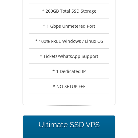
* 200GB Total SSD Storage
* 1 Gbps Unmetered Port
* 100% FREE Windows / Linux OS
* Tickets/WhatsApp Support
* 1 Dedicated IP
* NO SETUP FEE
Ultimate SSD VPS