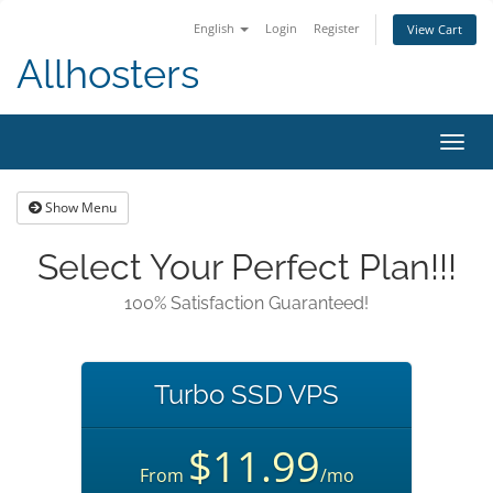
English
Login
Register
View Cart
Allhosters
Toggl
navig
Show Menu
Select Your Perfect Plan!!!
100% Satisfaction Guaranteed!
Turbo SSD VPS
$11.99
From
/mo