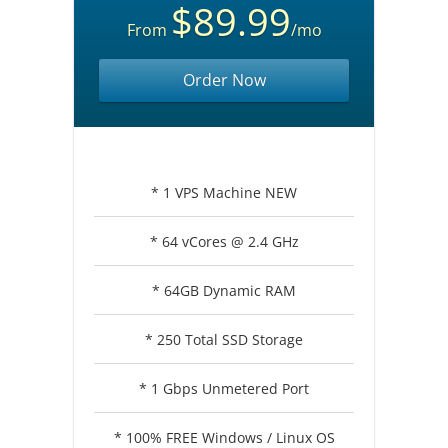
$89.99
From
/mo
Order Now
* 1 VPS Machine NEW
* 64 vCores @ 2.4 GHz
* 64GB Dynamic RAM
* 250 Total SSD Storage
* 1 Gbps Unmetered Port
* 100% FREE Windows / Linux OS