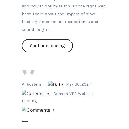
and how to optimize it with the right web
host. Learn about the impact of slow
loading times on user experience and
search engine...
Continue reading
Allhosters
May 30, 2024
Domain
VPS
Website
Hosting
0