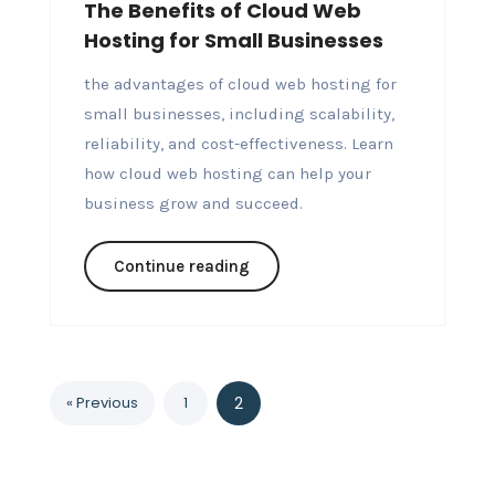
The Benefits of Cloud Web
Hosting for Small Businesses
the advantages of cloud web hosting for
small businesses, including scalability,
reliability, and cost-effectiveness. Learn
how cloud web hosting can help your
business grow and succeed.
Continue reading
« Previous
1
2