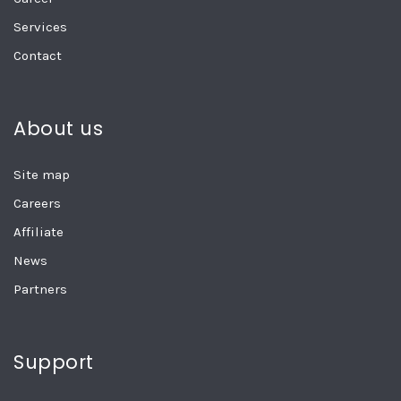
Services
Contact
About us
Site map
Careers
Affiliate
News
Partners
Support