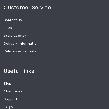
Customer Service
Contact Us
FAQs
Store Locator
Delivery Information
Returns & Refunds
Useful links
Blog
Client Area
Support
FAQ’s