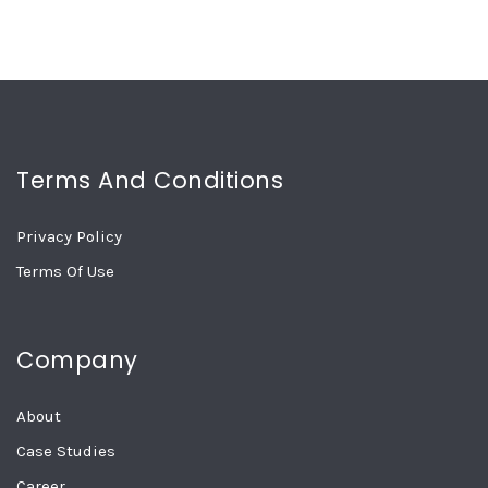
Terms And Conditions
Privacy Policy
Terms Of Use
Company
About
Case Studies
Career