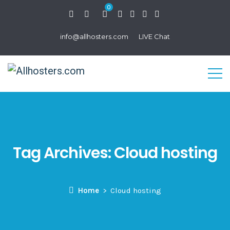
0
info@allhosters.com
LIVE Chat
Tag Archives:
Cloud hosting
Home
Cloud hosting