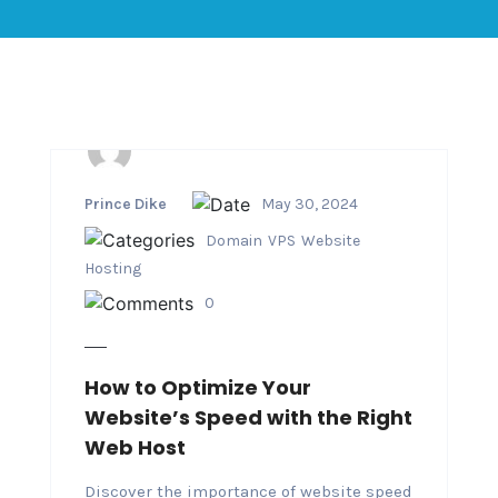
Prince Dike
May 30, 2024
Domain
VPS
Website
Hosting
0
How to Optimize Your
Website’s Speed with the Right
Web Host
Discover the importance of website speed