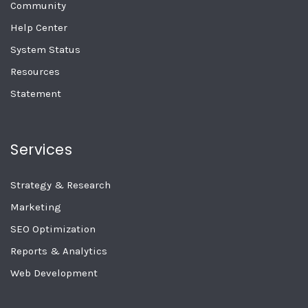
Community
Help Center
System Status
Resources
Statement
Services
Strategy & Research
Marketing
SEO Optimization
Reports & Analytics
Web Development