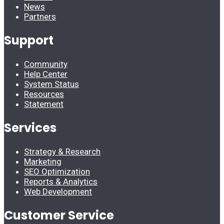
News
Partners
Support
Community
Help Center
System Status
Resources
Statement
Services
Strategy & Research
Marketing
SEO Optimization
Reports & Analytics
Web Development
Customer Service