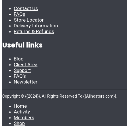
Contact Us
FAQs
Store Locator
Delivery Information
Returns & Refunds
Useful links
Blog
Client Area
Support
FAQ’s
Newsletter
Copyright © {{2024}}. All Rights Reserved To {{Allhosters.com}}.
Home
Activity
Members
Shop