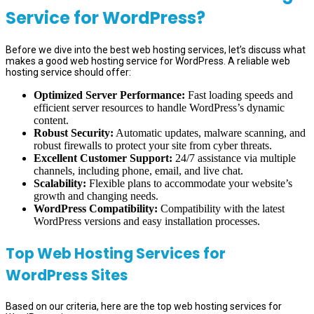
Service for WordPress?
Before we dive into the best web hosting services, let’s discuss what
makes a good web hosting service for WordPress. A reliable web
hosting service should offer:
Optimized Server Performance:
Fast loading speeds and
efficient server resources to handle WordPress’s dynamic
content.
Robust Security:
Automatic updates, malware scanning, and
robust firewalls to protect your site from cyber threats.
Excellent Customer Support:
24/7 assistance via multiple
channels, including phone, email, and live chat.
Scalability:
Flexible plans to accommodate your website’s
growth and changing needs.
WordPress Compatibility:
Compatibility with the latest
WordPress versions and easy installation processes.
Top Web Hosting Services for
WordPress Sites
Based on our criteria, here are the top web hosting services for