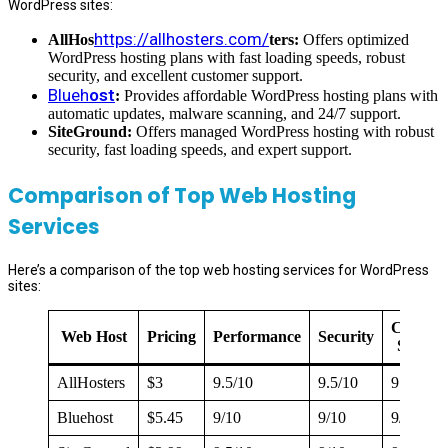
WordPress sites:
https://allhosters.com/
AllHos
ters:
Offers optimized
WordPress hosting plans with fast loading speeds, robust
security, and excellent customer support.
Blueh
ost
:
Provides affordable WordPress hosting plans with
automatic updates, malware scanning, and 24/7 support.
SiteGround:
Offers managed WordPress hosting with robust
security, fast loading speeds, and expert support.
Comparison of Top Web Hosting
Services
Here’s a comparison of the top web hosting services for WordPress
sites:
Custom
Web Host
Pricing
Performance
Security
Suppor
AllHosters
$3
9.5/10
9.5/10
9.5/10
Bluehost
$5.45
9/10
9/10
9/10