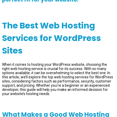
The Best Web Hosting
Services for WordPress
Sites
When it comes to hosting your WordPress website, choosing the
right web hosting service is crucial for its success. With so many
options available, it can be overwhelming to select the best one. In
this article, we’ll explore the top web hosting services for WordPress
sites, considering factors such as performance, security, customer
support, and pricing. Whether you’re a beginner or an experienced
developer, this guide will help you make an informed decision for
your website’s hosting needs.
What Makes a Good Web Hosting