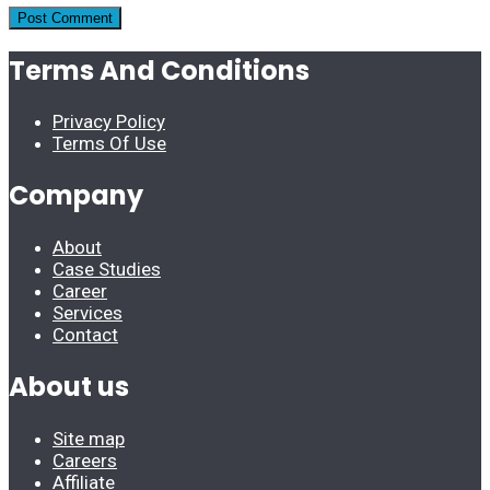
Terms And Conditions
Privacy Policy
Terms Of Use
Company
About
Case Studies
Career
Services
Contact
About us
Site map
Careers
Affiliate