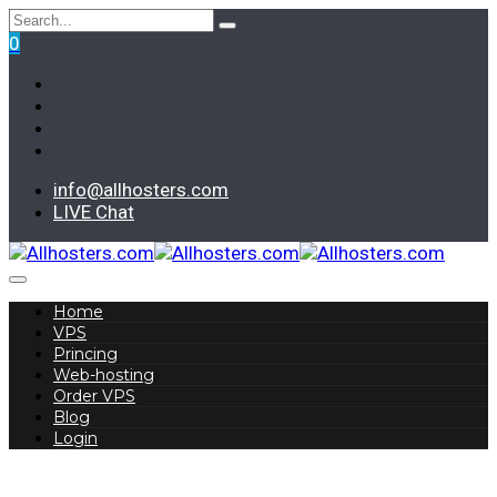
0
info@allhosters.com
LIVE Chat
Home
VPS
Princing
Web-hosting
Order VPS
Blog
Login