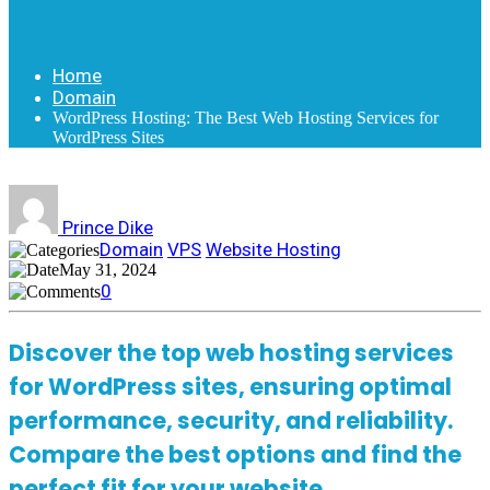
Home
Domain
WordPress Hosting: The Best Web Hosting Services for
WordPress Sites
Prince Dike
Domain
VPS
Website Hosting
May 31, 2024
0
Discover the top web hosting services
for WordPress sites, ensuring optimal
performance, security, and reliability.
Compare the best options and find the
perfect fit for your website.