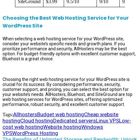
SiteGround
$3.99
9.5/10
9/10
9/10
Choosing the Best Web Hosting Service for Your
WordPress Site
When selecting a web hosting service for your WordPress site,
consider your website’s specific needs and growth plans. If you
prioritize performance and security, AllHosters may be the best
option. For budget-friendly options with excellent customer support,
Bluehost is a great choice.
Choosing the right web hosting service for your WordPress site is
crucial for its success. By considering performance, security,
customer support, and pricing, you can select the best option for
your website’s needs. AllHosters, Bluehost, and SiteGround are top
web hosting services for WordPress sites, offering optimized
performance, robust security, and excellent customer support.
Allhosters
Budget web hosting
Cheap website
Tags:
hosting
Cloud hosting
Dedicated servers
Linux VPS
Low-
cost web hosting
Website hosting
Windows
VPS
WordPress Hosting
The Benefits of Unlimited Storage and Bandwidth: Unlock