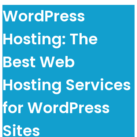
WordPress
Hosting: The
Best Web
Hosting Services
for WordPress
Sites