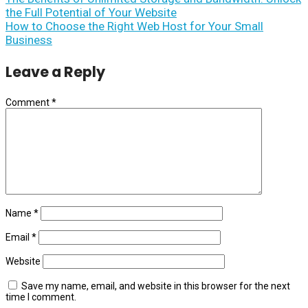
the Full Potential of Your Website
How to Choose the Right Web Host for Your Small
Business
Leave a Reply
Comment
*
Name
*
Email
*
Website
Save my name, email, and website in this browser for the next
time I comment.