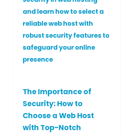
and learn how to select a
reliable web host with
robust security features to
safeguard your online
presence
The Importance of
Security: How to
Choose a Web Host
with Top-Notch