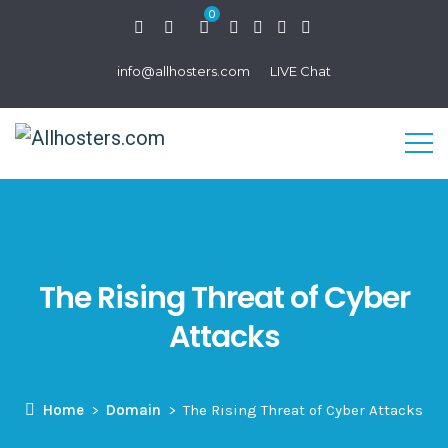
0
info@allhosters.com
LIVE Chat
The Rising Threat of Cyber
Attacks
Home
Domain
The Rising Threat of Cyber Attacks