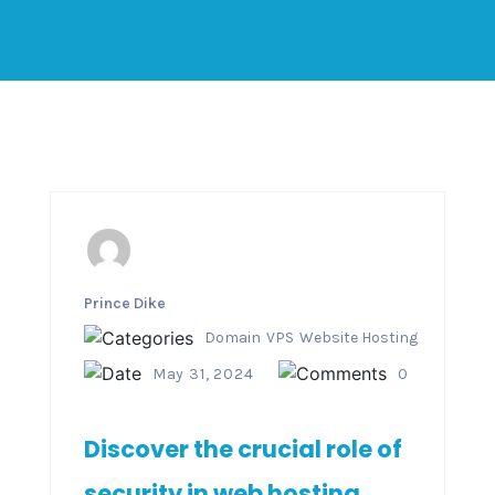
Prince Dike
Domain
VPS
Website Hosting
May 31, 2024
0
Discover the crucial role of
security in web hosting