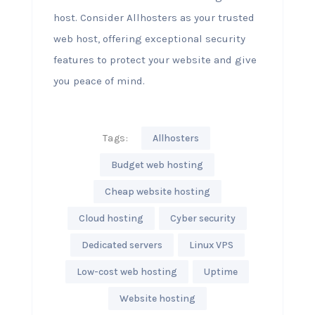
host. Consider Allhosters as your trusted
web host, offering exceptional security
features to protect your website and give
you peace of mind.
Tags:
Allhosters
Budget web hosting
Cheap website hosting
Cloud hosting
Cyber security
Dedicated servers
Linux VPS
Low-cost web hosting
Uptime
Website hosting