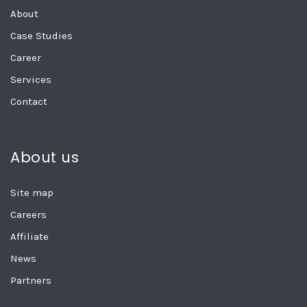
About
Case Studies
Career
Services
Contact
About us
Site map
Careers
Affiliate
News
Partners