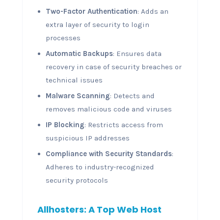
Two-Factor Authentication
: Adds an
extra layer of security to login
processes
Automatic Backups
: Ensures data
recovery in case of security breaches or
technical issues
Malware Scanning
: Detects and
removes malicious code and viruses
IP Blocking
: Restricts access from
suspicious IP addresses
Compliance with Security Standards
:
Adheres to industry-recognized
security protocols
Allhosters: A Top Web Host