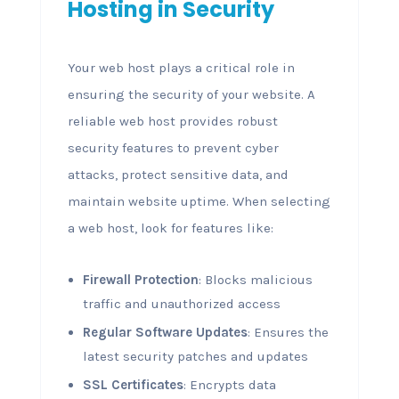
Hosting in Security
Your web host plays a critical role in
ensuring the security of your website. A
reliable web host provides robust
security features to prevent cyber
attacks, protect sensitive data, and
maintain website uptime. When selecting
a web host, look for features like:
Firewall Protection
: Blocks malicious
traffic and unauthorized access
Regular Software Updates
: Ensures the
latest security patches and updates
SSL Certificates
: Encrypts data