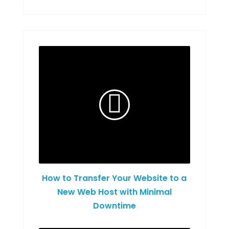
How to Transfer Your Website to a
New Web Host with Minimal
Downtime