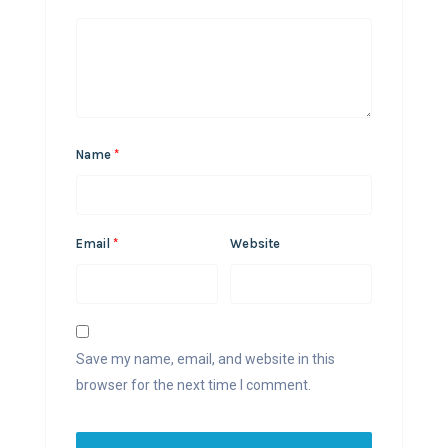
Name
*
Email
*
Website
Save my name, email, and website in this
browser for the next time I comment.