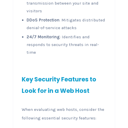
transmission between your site and
visitors
DDoS Protection
: Mitigates distributed
denial-of-service attacks
24/7 Monitoring
: Identifies and
responds to security threats in real-
time
Key Security Features to
Look for in a Web Host
When evaluating web hosts, consider the
following essential security features: