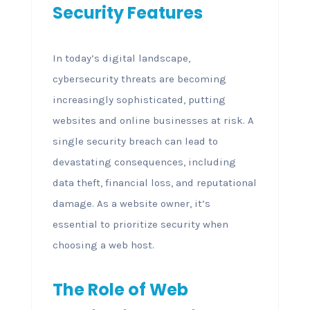
Security Features
In today’s digital landscape,
cybersecurity threats are becoming
increasingly sophisticated, putting
websites and online businesses at risk. A
single security breach can lead to
devastating consequences, including
data theft, financial loss, and reputational
damage. As a website owner, it’s
essential to prioritize security when
choosing a web host.
The Role of Web