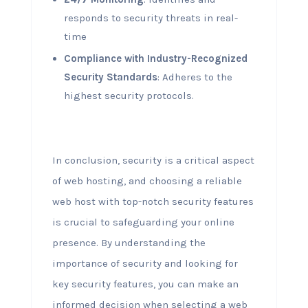
responds to security threats in real-
time
Compliance with Industry-Recognized
Security Standards
: Adheres to the
highest security protocols.
In conclusion, security is a critical aspect
of web hosting, and choosing a reliable
web host with top-notch security features
is crucial to safeguarding your online
presence. By understanding the
importance of security and looking for
key security features, you can make an
informed decision when selecting a web