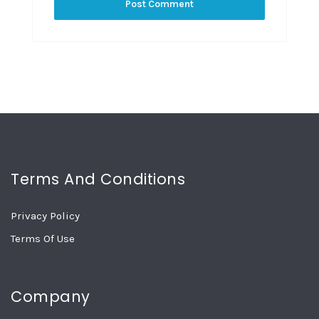
Terms And Conditions
Privacy Policy
Terms Of Use
Company