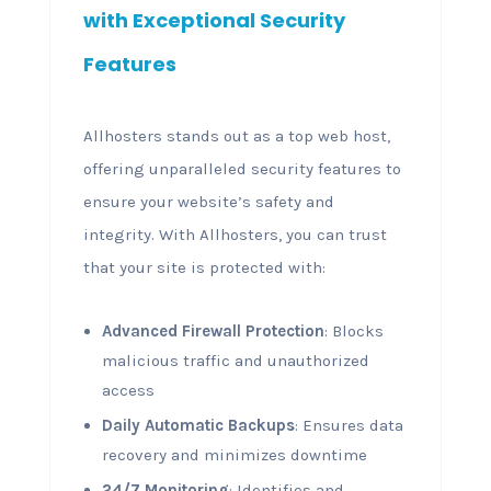
with Exceptional Security
Features
Allhosters stands out as a top web host,
offering unparalleled security features to
ensure your website’s safety and
integrity. With Allhosters, you can trust
that your site is protected with:
Advanced Firewall Protection
: Blocks
malicious traffic and unauthorized
access
Daily Automatic Backups
: Ensures data
recovery and minimizes downtime
24/7 Monitoring
: Identifies and