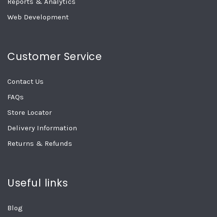
Reports & Analytics
Web Development
Customer Service
Contact Us
FAQs
Store Locator
Delivery Information
Returns & Refunds
Useful links
Blog