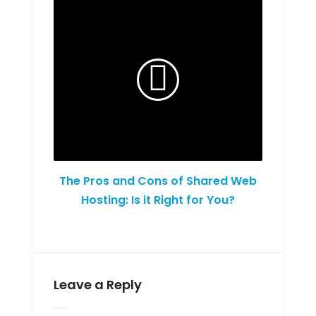
The Pros and Cons of Shared Web
Hosting: Is it Right for You?
Leave a Reply