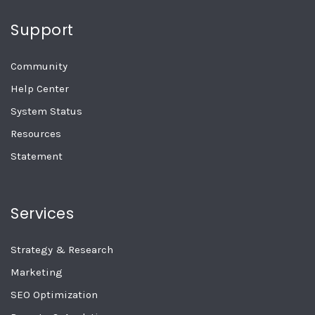
Support
Community
Help Center
System Status
Resources
Statement
Services
Strategy & Research
Marketing
SEO Optimization