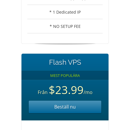
* 1 Dedicated IP
* NO SETUP FEE
Flash VPS
MEST POPULÄRA
$23.99
Från
/mo
Beställ nu