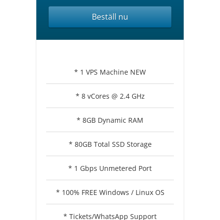
Beställ nu
* 1 VPS Machine NEW
* 8 vCores @ 2.4 GHz
* 8GB Dynamic RAM
* 80GB Total SSD Storage
* 1 Gbps Unmetered Port
* 100% FREE Windows / Linux OS
* Tickets/WhatsApp Support