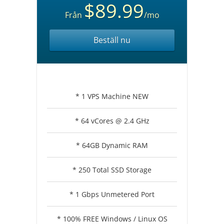
$89.99
Från
/mo
Beställ nu
* 1 VPS Machine NEW
* 64 vCores @ 2.4 GHz
* 64GB Dynamic RAM
* 250 Total SSD Storage
* 1 Gbps Unmetered Port
* 100% FREE Windows / Linux OS