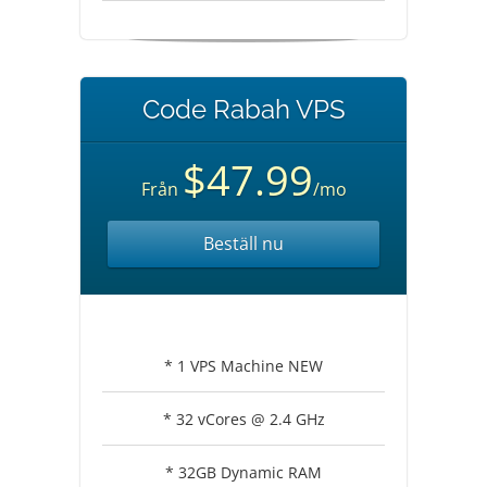
Code Rabah VPS
$47.99
Från
/mo
Beställ nu
* 1 VPS Machine NEW
* 32 vCores @ 2.4 GHz
* 32GB Dynamic RAM