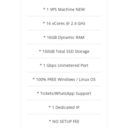
* 1 VPS Machine NEW
* 16 vCores @ 2.4 GHz
* 16GB Dynamic RAM
* 150GB Total SSD Storage
* 1 Gbps Unmetered Port
* 100% FREE Windows / Linux OS
* Tickets/WhatsApp Support
* 1 Dedicated IP
* NO SETUP FEE