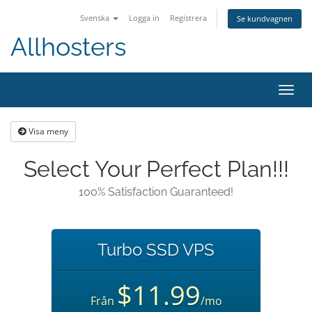
Svenska
Logga in
Registrera
Se kundvagnen
Allhosters
Toggl
navig
Visa meny
Select Your Perfect Plan!!!
100% Satisfaction Guaranteed!
Turbo SSD VPS
$11.99
Från
/mo