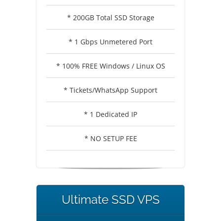
* 200GB Total SSD Storage
* 1 Gbps Unmetered Port
* 100% FREE Windows / Linux OS
* Tickets/WhatsApp Support
* 1 Dedicated IP
* NO SETUP FEE
Ultimate SSD VPS